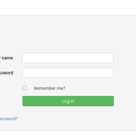
r name
ssword
Remember me?
password?