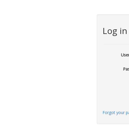
Log in
Use
Pa
Forgot your 