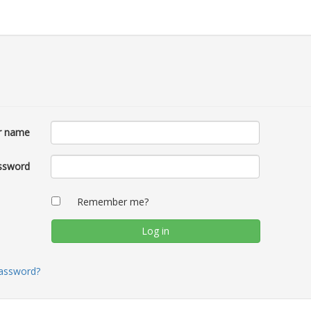
r name
ssword
Remember me?
password?