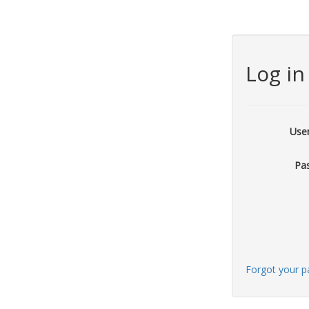
Log in
Use
Pa
Forgot your 