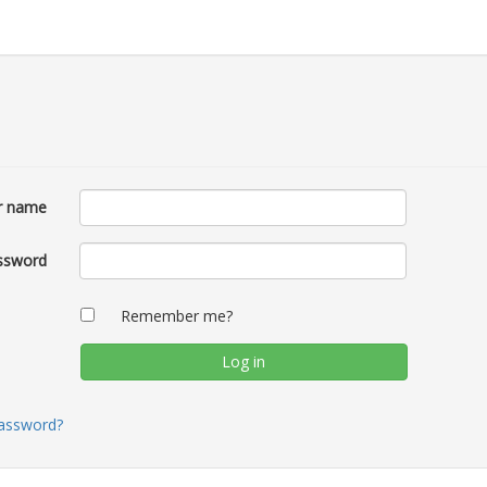
r name
ssword
Remember me?
password?