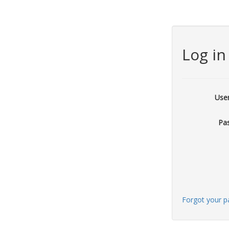
Log in
Use
Pa
Forgot your 