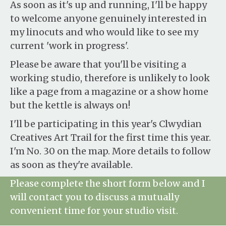
As soon as it's up and running, I'll be happy
to welcome anyone genuinely interested in
my linocuts and who would like to see my
current 'work in progress'.
Please be aware that you'll be visiting a
working studio, therefore is unlikely to look
like a page from a magazine or a show home
but the kettle is always on!
I'll be participating in this year's Clwydian
Creatives Art Trail for the first time this year.
I'm No. 30 on the map. More details to follow
as soon as they're available.
Please complete the short form below and I
will contact you to discuss a mutually
convenient time for your studio visit.