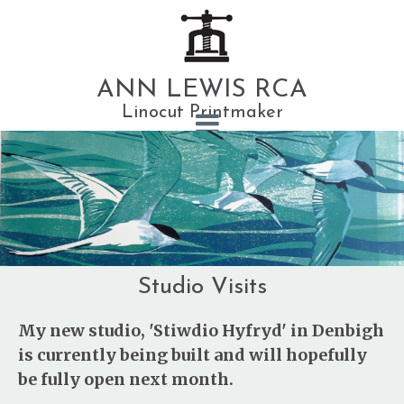
ANN LEWIS RCA
Linocut Printmaker
Studio Visits
My new studio, 'Stiwdio Hyfryd' in Denbigh
is currently being built and will hopefully
be fully open next month.