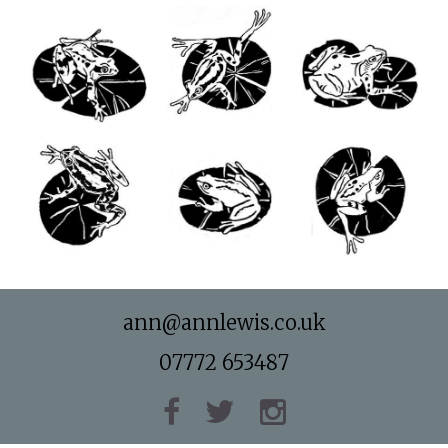
ann@annlewis.co.uk
07772 653487