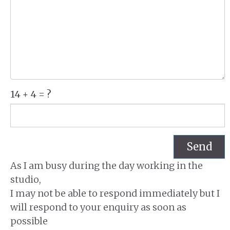
14 + 4 = ?
Send
As I am busy during the day working in the
studio,
I may not be able to respond immediately but I
will respond to your enquiry as soon as
possible