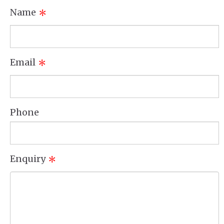
Name
*
Email
*
Phone
Enquiry
*