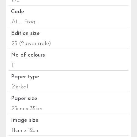
n/a
Code
AL _Frog I
Edition size
25 (2 available)
No of colours
1
Paper type
Zerkall
Paper size
25cm x 35cm
Image size
11cm x 12cm