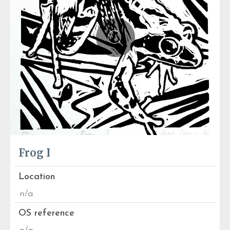
Frog I
Location
n/a
OS reference