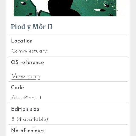
Piod y Môr II
Location
Conwy estuary
OS reference
View map
Code
AL _Piod_II
Edition size
8 (4 available)
No of colours