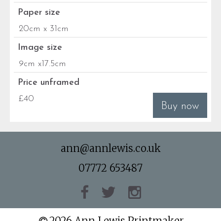
Paper size
20cm x 31cm
Image size
9cm x17.5cm
Price unframed
£40
Buy now
ann@annlewis.co.uk
07772 653487
2026 Ann Lewis Printmaker