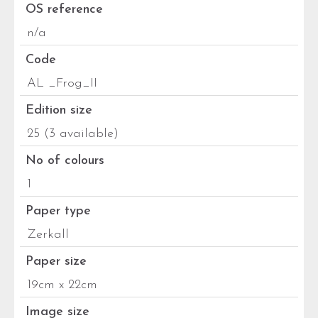
OS reference
n/a
Code
AL _Frog_II
Edition size
25 (3 available)
No of colours
1
Paper type
Zerkall
Paper size
19cm x 22cm
Image size