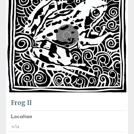
Frog II
Location
n/a