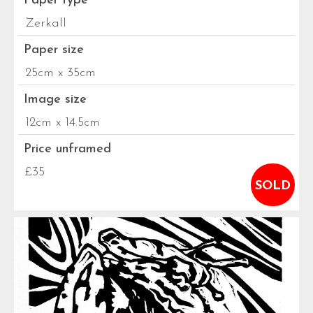
Paper type
Zerkall
Paper size
25cm x 35cm
Image size
12cm x 14.5cm
Price unframed
£35
SOLD