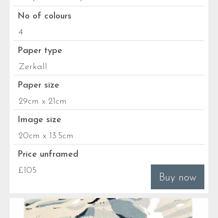
No of colours
4
Paper type
Zerkall
Paper size
29cm x 21cm
Image size
20cm x 13.5cm
Price unframed
£105
Buy now