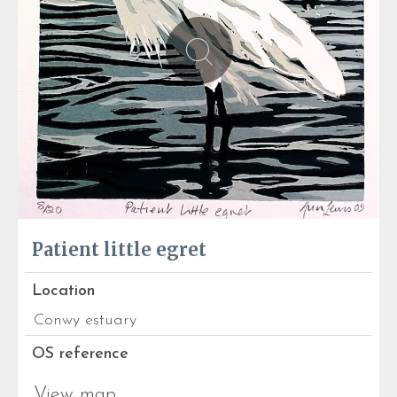
Patient little egret
Location
Conwy estuary
OS reference
View map