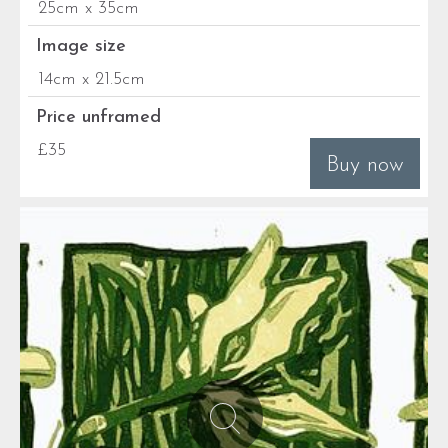
25cm x 35cm
Image size
14cm x 21.5cm
Price unframed
£35
Buy now