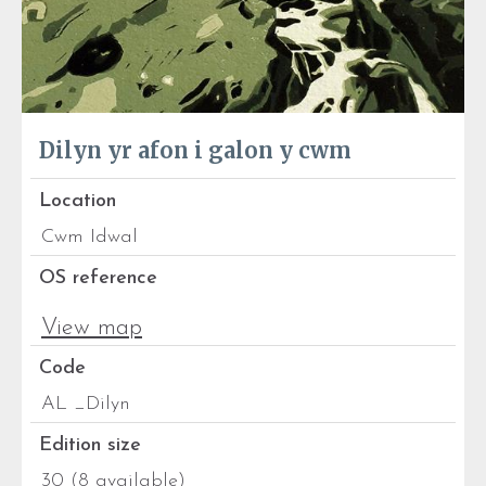
Dilyn yr afon i galon y cwm
Location
Cwm Idwal
OS reference
View map
Code
AL _Dilyn
Edition size
30 (8 available)