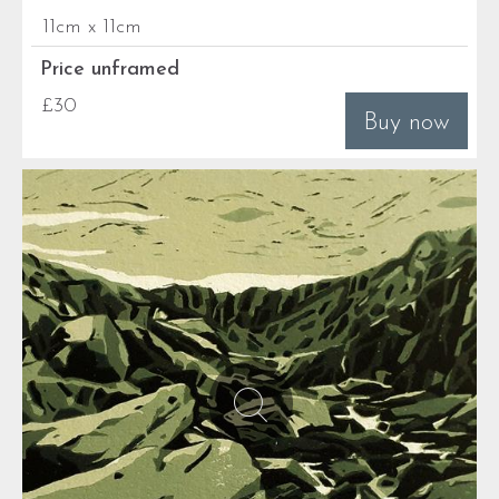
11cm x 11cm
Price unframed
£30
Buy now