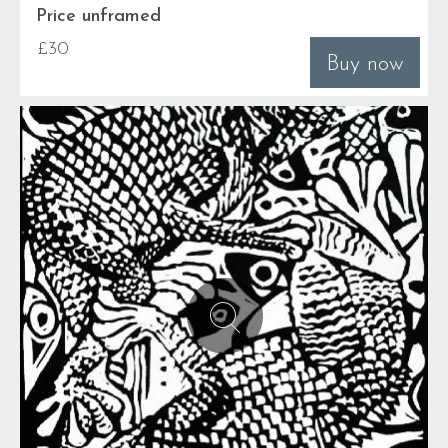
Price unframed
£30
Buy now