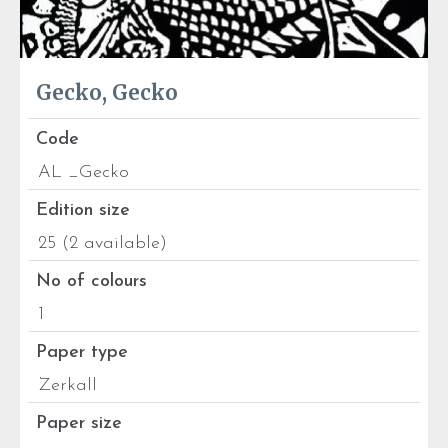
Gecko, Gecko
Code
AL _Gecko
Edition size
25 (2 available)
No of colours
1
Paper type
Zerkall
Paper size