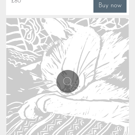
£80
Buy now