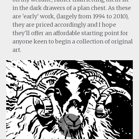
in the dark drawers of a plan chest. As these
are 'early' work, (largely from 1994 to 2010),
they are priced accordingly and I hope
they'll offer an affordable starting point for
anyone keen to begin a collection of original
art.