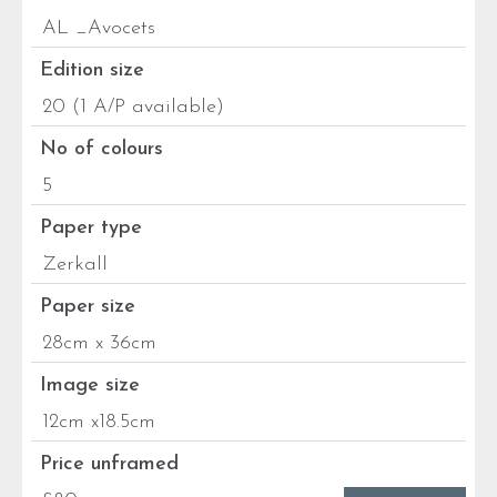
AL _Avocets
Edition size
20 (1 A/P available)
No of colours
5
Paper type
Zerkall
Paper size
28cm x 36cm
Image size
12cm x18.5cm
Price unframed