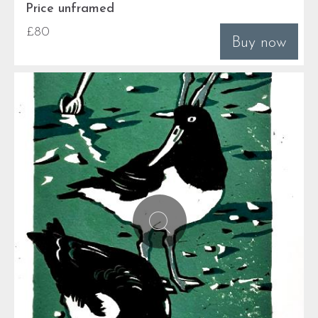
Price unframed
£80
Buy now