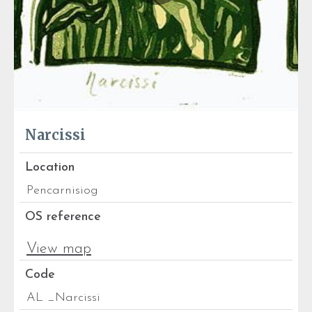
Narcissi
Location
Pencarnisiog
OS reference
View map
Code
AL _Narcissi