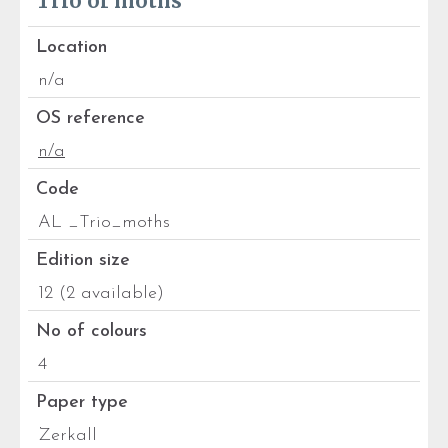
Trio of moths
Location
n/a
OS reference
n/a
Code
AL _Trio_moths
Edition size
12 (2 available)
No of colours
4
Paper type
Zerkall