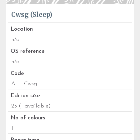
Cwsg (Sleep)
Location
n/a
OS reference
n/a
Code
AL _Cwsg
Edition size
25 (1 available)
No of colours
1