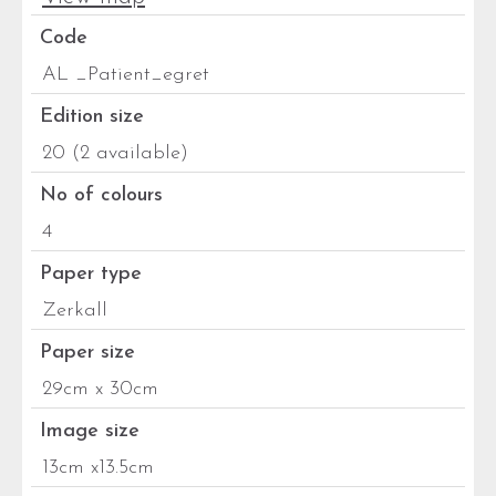
Code
AL _Patient_egret
Edition size
20 (2 available)
No of colours
4
Paper type
Zerkall
Paper size
29cm x 30cm
Image size
13cm x13.5cm