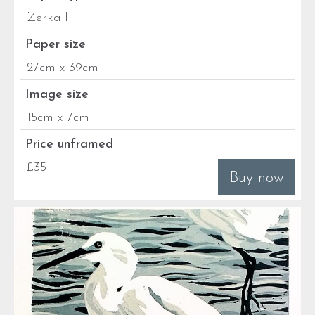
Zerkall
Paper size
27cm x 39cm
Image size
15cm x17cm
Price unframed
£35
Buy now