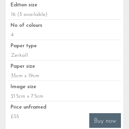
Edition size
16 (3 available)
No of colours
4
Paper type
Zerkall
Paper size
35cm x 19cm
Image size
21.5cm x 7.5cm
Price unframed
£55
Buy now