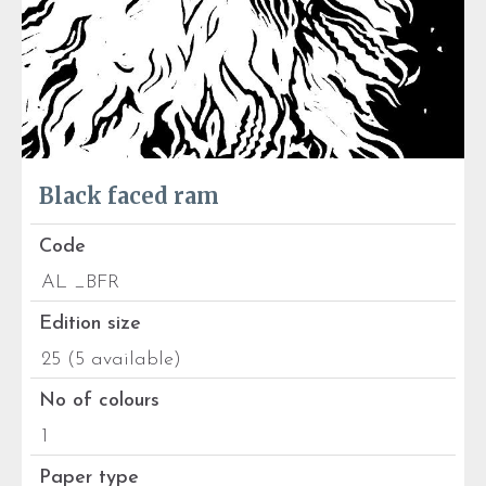
Black faced ram
Code
AL _BFR
Edition size
25 (5 available)
No of colours
1
Paper type