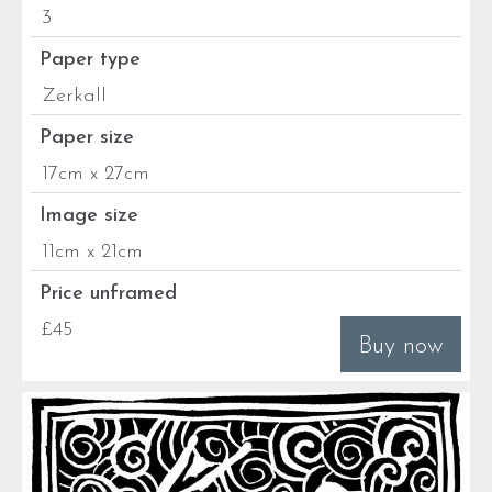
3
Paper type
Zerkall
Paper size
17cm x 27cm
Image size
11cm x 21cm
Price unframed
£45
Buy now