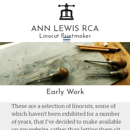
ANN LEWIS RCA
Linocut Printmaker
Early Work
These are a selection of linocuts, some of
which haven't been exhibited for a number
of years, that I've decided to make available
on my website, rather than letting them sit