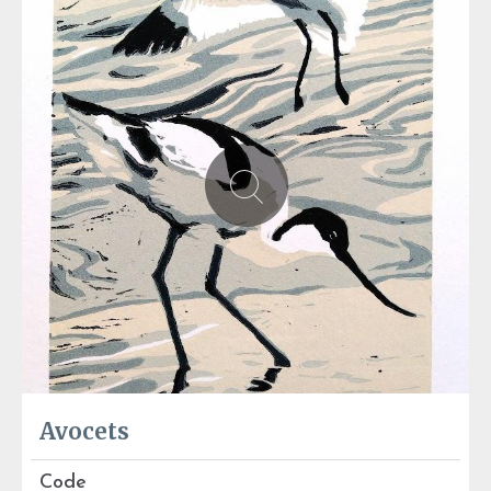
Avocets
Code