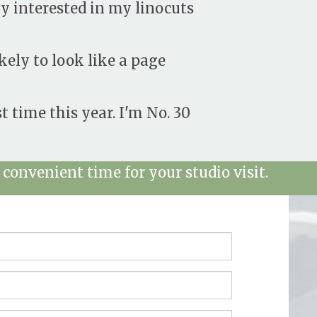
y interested in my linocuts
kely to look like a page
st time this year. I'm No. 30
convenient time for your studio visit.