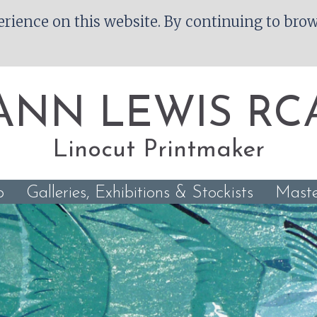
rience on this website. By continuing to brows
ANN LEWIS RC
Linocut Printmaker
p
Galleries, Exhibitions & Stockists
Maste