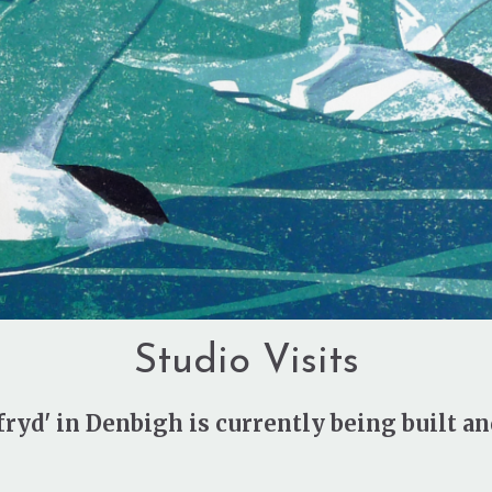
Studio Visits
ryd' in Denbigh is currently being built an