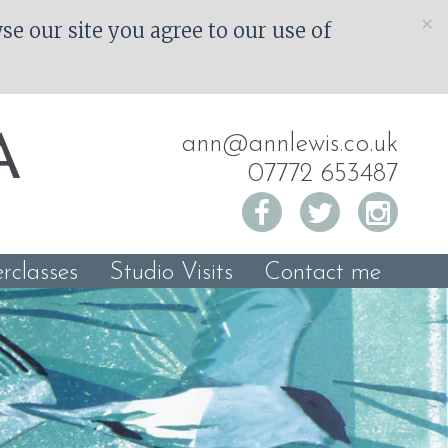
×
e our site you agree to our use of
ann@annlewis.co.uk
A
07772 653487
rclasses
Studio Visits
Contact me