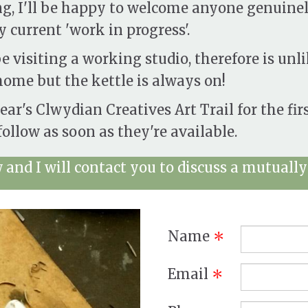
ng, I'll be happy to welcome anyone genuinel
 current 'work in progress'.
e visiting a working studio, therefore is unli
ome but the kettle is always on!
year's Clwydian Creatives Art Trail for the fir
ollow as soon as they're available.
and I will contact you to discuss a mutually 
Name
*
Email
*