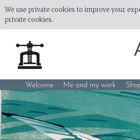
We use private cookies to improve your expe
private cookies.
Welcome
Me and my work
Sho