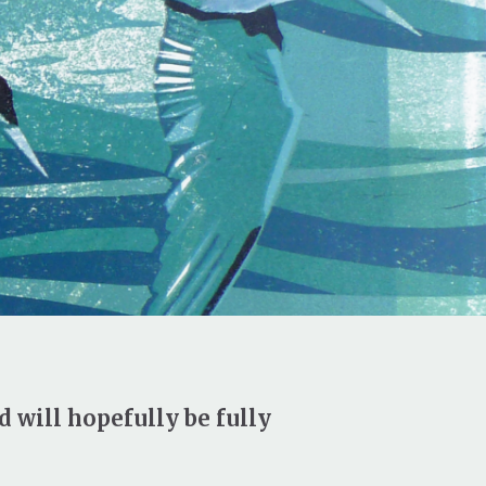
d will hopefully be fully