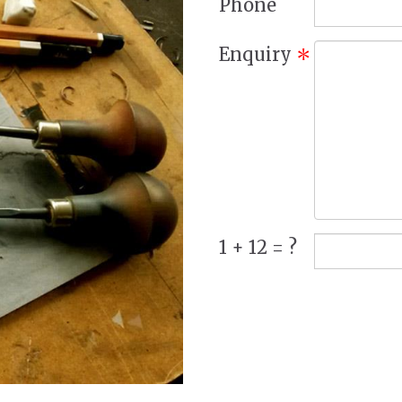
Phone
Enquiry
*
1 + 12 = ?