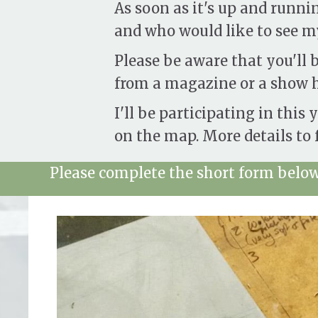
As soon as it's up and runni
and who would like to see my
Please be aware that you'll b
from a magazine or a show h
I'll be participating in this 
on the map. More details to f
Please complete the short form below 