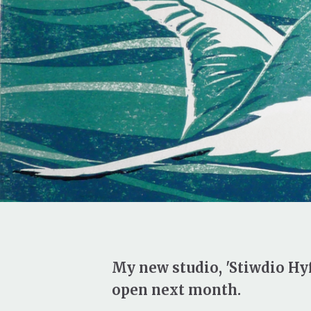
My new studio, 'Stiwdio Hyf
open next month.